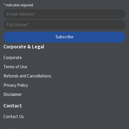
*
indicates required
Corporate & Legal
Corporate
Terms of Use
Refunds and Cancellations
Privacy Policy
Disclaimer
Contact
Contact Us