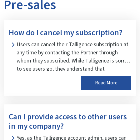
Pre-sales
How do I cancel my subscription?
Users can cancel their Talligence subscription at
any time by contacting the Partner through
whom they subscribed. While Talligence is sorry
to see users go, they understand that
circumstances may change. However, please
Read More
note that Talligence does not provide a refund
for any remaining usage in the account upon
cancellation.
Can I provide access to other users
in my company?
Yes, as the Talligence account admin, users can