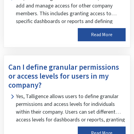
add and manage access for other company
members. This includes granting access to
specific dashboards or reports and defining
granular permissions based on individual and
Read More
organizational roles and responsibilities. This
ensures that users can access the relevant data
and features needed to perform their duties
effectively while maintaining data security and
Can I define granular permissions
confidentiality.
or access levels for users in my
company?
Yes, Talligence allows users to define granular
permissions and access levels for individuals
within their company. Users can set different
access levels for dashboards or reports, granting
each member restricted permissions based on
Read More