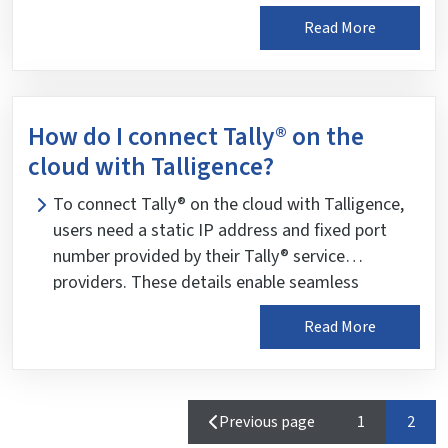
for data retrieval. Data decryption keys are
Read More
stored only on mobile devices, preventing
reverse data retrieval. As an added security
measure, data recovery from Talligence is not
provided.
How do I connect Tally® on the
cloud with Talligence?
To connect Tally® on the cloud with Talligence,
users need a static IP address and fixed port
number provided by their Tally® service
providers. These details enable seamless
communication between Tally® on the cloud and
Read More
Talligence for data synchronization.
Page
Page
Previous page
1
2