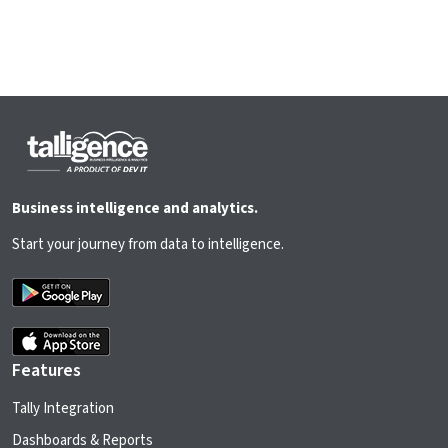
Business intelligence and analytics.
Start your journey from data to intelligence.
Features
Tally Integration
Dashboards & Reports