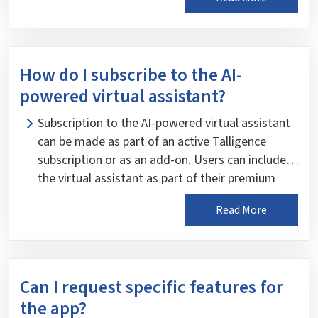
their role and responsibilities within the
organization. This ensures that users only have
access to the data and features relevant to their
job function, enhancing data security and
How do I subscribe to the AI-
confidentiality.
powered virtual assistant?
Subscription to the AI-powered virtual assistant
can be made as part of an active Talligence
subscription or as an add-on. Users can include
the virtual assistant as part of their premium
plan or opt for an additional subscription to
Read More
enhance their Talligence experience. Users are
encouraged to contact a Partner listed on the
Talligence website for more information on
subscribing to the AI-powered virtual assistant.
Can I request specific features for
the app?