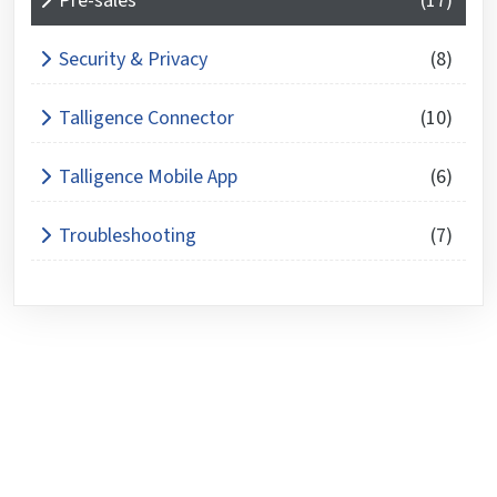
Pre-sales
(17)
Security & Privacy
(8)
Talligence Connector
(10)
Talligence Mobile App
(6)
Troubleshooting
(7)