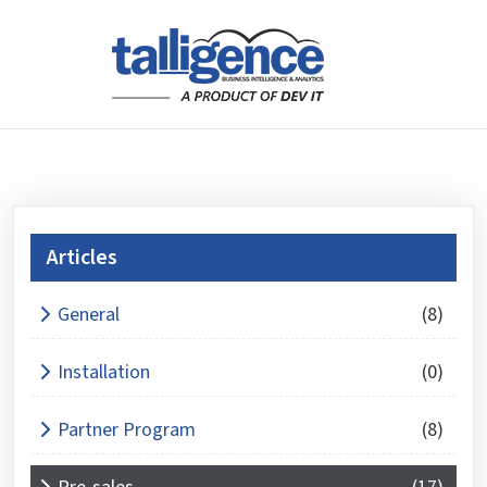
Articles
What is 4 + 5 ?
General
(8)
Answer
for
Installation
(0)
4
+
Partner Program
(8)
5