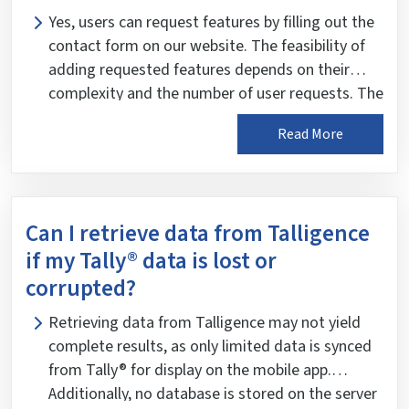
Yes, users can request features by filling out the
contact form on our website. The feasibility of
adding requested features depends on their
complexity and the number of user requests. The
development team reviews feature requests
Read More
weekly to plan future tasks.
Can I retrieve data from Talligence
if my Tally® data is lost or
corrupted?
Retrieving data from Talligence may not yield
complete results, as only limited data is synced
from Tally® for display on the mobile app.
Additionally, no database is stored on the server