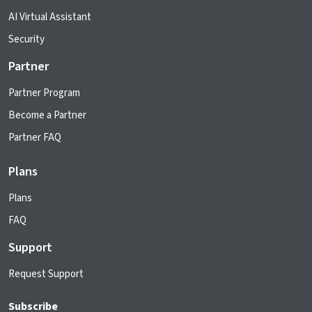
AI Virtual Assistant
Security
Partner
Partner Program
Become a Partner
Partner FAQ
Plans
Plans
FAQ
Support
Request Support
Subscribe