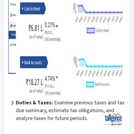
Duties & Taxes:
Examine previous taxes and tax
due summary, estimate tax obligations, and
analyze taxes for future periods.