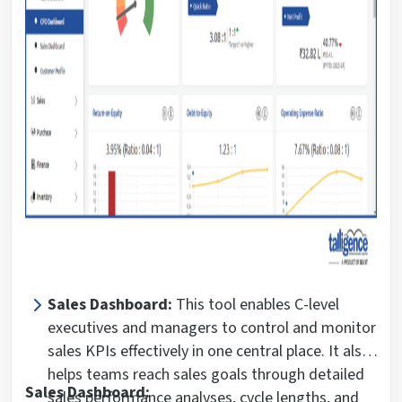
Sales Dashboard:
This tool enables C-level
executives and managers to control and monitor
sales KPIs effectively in one central place. It also
helps teams reach sales goals through detailed
Sales Dashboard:
sales performance analyses, cycle lengths, and