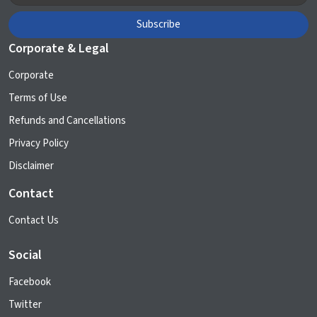
Corporate & Legal
Corporate
Terms of Use
Refunds and Cancellations
Privacy Policy
Disclaimer
Contact
Contact Us
Social
Facebook
Twitter