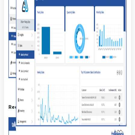
Receivable report: