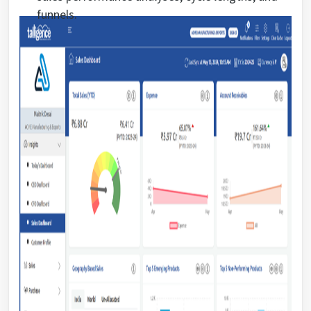
funnels.