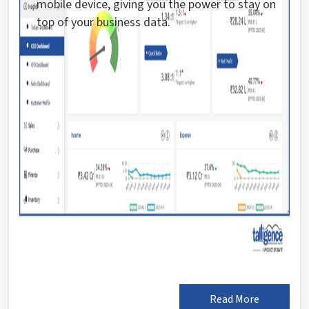
mobile device, giving you the power to stay on
top of your business data.
Read More