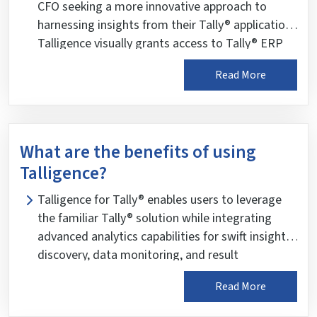
reliable and trustworthy business insights.
CFO seeking a more innovative approach to
harnessing insights from their Tally® application.
Talligence visually grants access to Tally® ERP
and Tally® Prime data, facilitating informed
Read More
decision-making.
What are the benefits of using
Talligence?
Talligence for Tally® enables users to leverage
the familiar Tally® solution while integrating
advanced analytics capabilities for swift insight
discovery, data monitoring, and result
enhancement. It overviews key business
Read More
parameters, including sales, purchases, payables
and receivables, income and expenses, cash and