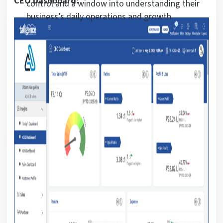
CEO Dashboard:
control and a window into understanding their
business’s daily operations and growth.