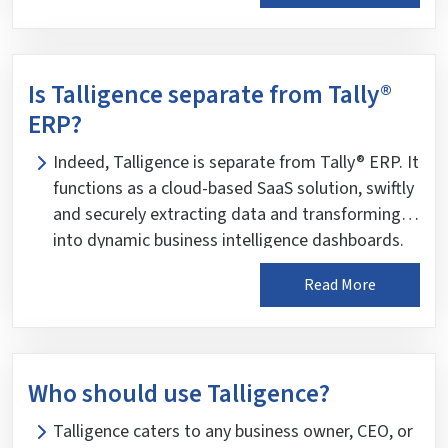
Is Talligence separate from Tally®
ERP?
Indeed, Talligence is separate from Tally® ERP. It
functions as a cloud-based SaaS solution, swiftly
and securely extracting data and transforming it
into dynamic business intelligence dashboards.
The Talligence connector establishes a secure
Read More
channel of encrypted data transition with the
server and the client environment. Rest assured,
the raw accounting data from Tally® is cleansed,
audited, and profiled for further processing using
Who should use Talligence?
intelligent algorithms that map this data against
industry standard KPIs, ensuring you have
Talligence caters to any business owner, CEO, or