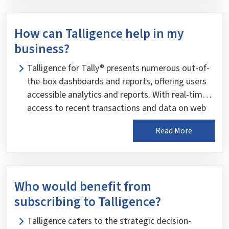
bank, duties and taxes, and monthly trends.
Additionally, it includes top and bottom analysis,
How can Talligence help in my
contribution analysis, and KPI analysis of these
business?
key indicators.
Talligence for Tally® presents numerous out-of-
the-box dashboards and reports, offering users
accessible analytics and reports. With real-time
access to recent transactions and data on web
and mobile devices, Talligence ensures intuitive
Read More
analysis anytime, anywhere. It provides a new
perspective on Tally® data, uncovering crucial
insights and actionable data to propel business
success.
Who would benefit from
subscribing to Talligence?
Talligence caters to the strategic decision-