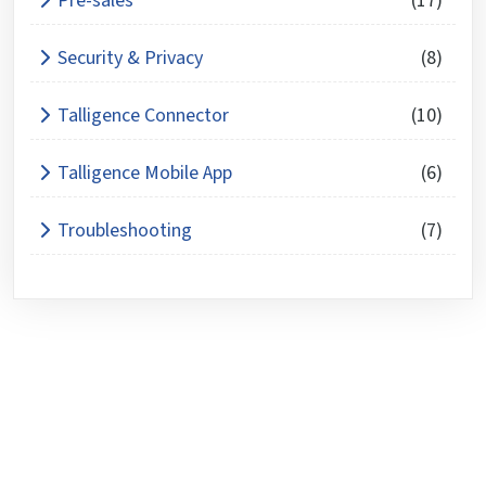
Pre-sales
(17)
Security & Privacy
(8)
Talligence Connector
(10)
Talligence Mobile App
(6)
Troubleshooting
(7)