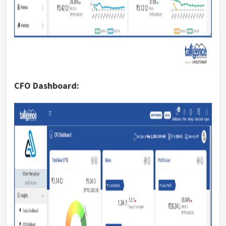
CFO Dashboard: