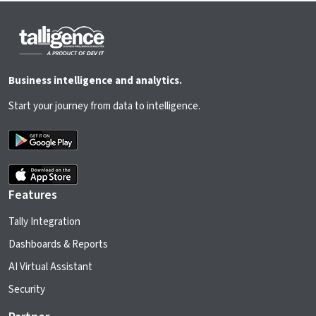
Business intelligence and analytics.
Start your journey from data to intelligence.
Features
Tally Integration
Dashboards & Reports
AI Virtual Assistant
Security