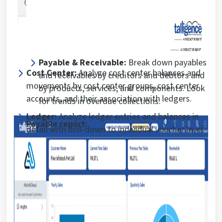
Payable & Receivable:
Break down payables
Cost Center:
Analyze cost center balances and
and receivables by creditors and debtors and
movements by cost center groups, cost center
by products, services, and components. Look
accounts, and their association with ledgers.
for trends in overdue collections.
Ledger:
Analyze ledger entries and balances in
Payable report:
detail with drill-down to individual voucher level.