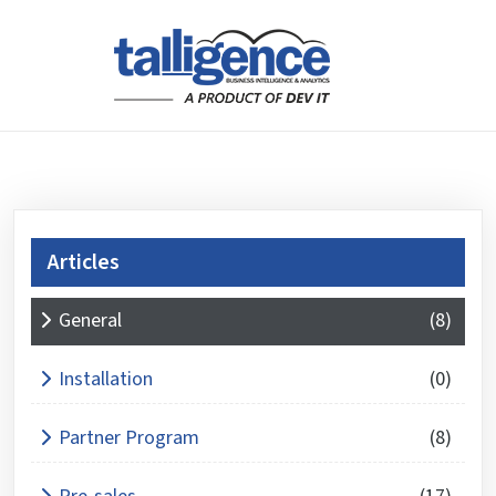
Articles
What is 3 + 6 ?
General
(8)
Answer
for
Installation
(0)
3
+
Partner Program
(8)
6