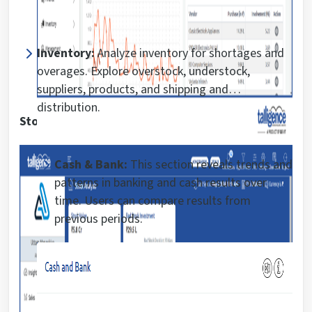
Inventory:
Analyze inventory for shortages and
overages. Explore overstock, understock,
suppliers, products, and shipping and
distribution.
Stock analysis report:
Cash & Bank:
This section reveals trends and
patterns in banking and cash results over
time. Users can compare results from
previous periods.