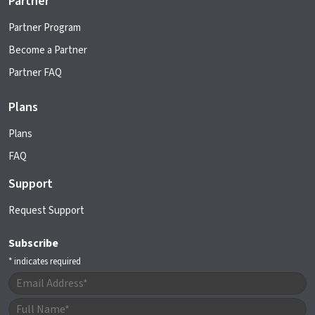
Partner
Partner Program
Become a Partner
Partner FAQ
Plans
Plans
FAQ
Support
Request Support
Subscribe
*
indicates required