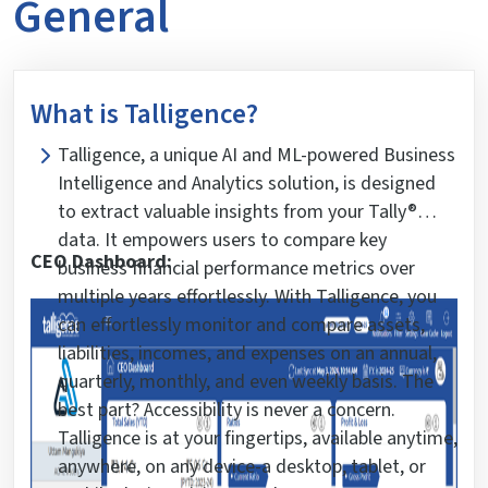
General
What is Talligence?
Talligence, a unique AI and ML-powered Business
Intelligence and Analytics solution, is designed
to extract valuable insights from your Tally®
data. It empowers users to compare key
CEO Dashboard:
business financial performance metrics over
multiple years effortlessly. With Talligence, you
can effortlessly monitor and compare assets,
liabilities, incomes, and expenses on an annual,
quarterly, monthly, and even weekly basis. The
best part? Accessibility is never a concern.
Talligence is at your fingertips, available anytime,
anywhere, on any device-a desktop, tablet, or