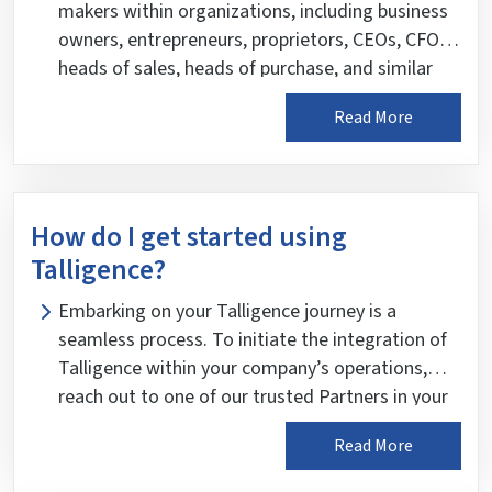
makers within organizations, including business
owners, entrepreneurs, proprietors, CEOs, CFOs,
heads of sales, heads of purchase, and similar
department heads. These leaders are entrusted
Read More
with steering the course of their businesses and
rely on informed, data-driven insights to make
accurate and timely decisions. Talligence is
meticulously designed to empower these critical
How do I get started using
stakeholders with intelligent insights, enabling
Talligence?
them to navigate the complexities of their
business landscape with confidence and clarity.
Embarking on your Talligence journey is a
seamless process. To initiate the integration of
Talligence within your company’s operations,
reach out to one of our trusted Partners in your
city. Our Partners have the expertise and
Read More
resources to facilitate a smooth implementation
process tailored to your organization’s needs.