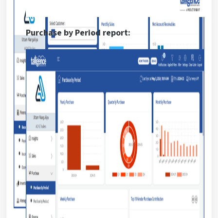
Purchase by Period report: