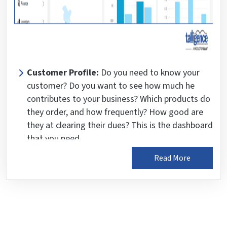
Customer Profile:
Do you need to know your
customer? Do you want to see how much he
contributes to your business? Which products do
they order, and how frequently? How good are
they at clearing their dues? This is the dashboard
that you need.
Each dashboard provides insightful analytics and
Read More
business insights, offering a comprehensive
understanding of business performance.