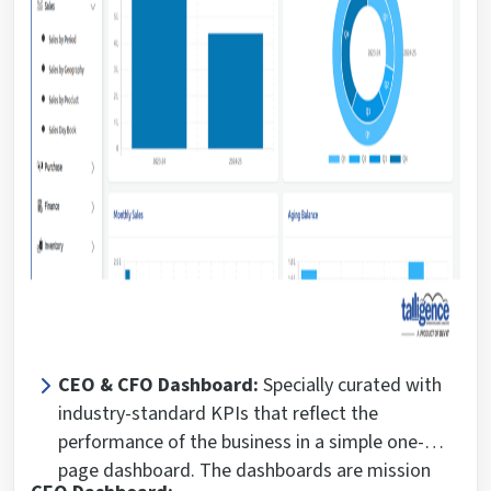
CEO & CFO Dashboard:
Specially curated with
industry-standard KPIs that reflect the
performance of the business in a simple one-
page dashboard. The dashboards are mission