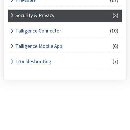
Pre-sales
(17)
Security & Privacy
(8)
Talligence Connector
(10)
Talligence Mobile App
(6)
Troubleshooting
(7)