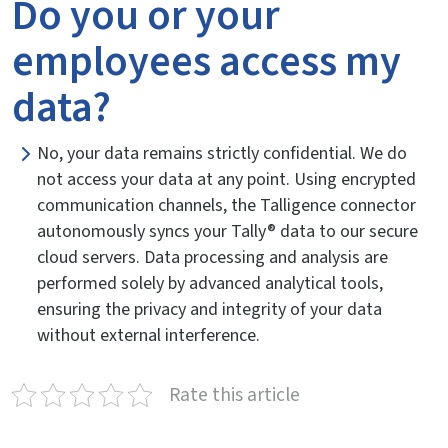
Do you or your
employees access my
data?
No, your data remains strictly confidential. We do
not access your data at any point. Using encrypted
communication channels, the Talligence connector
autonomously syncs your Tally® data to our secure
cloud servers. Data processing and analysis are
performed solely by advanced analytical tools,
ensuring the privacy and integrity of your data
without external interference.
Rate this article