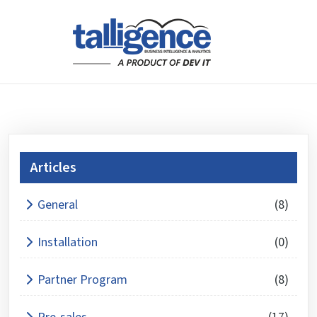
Articles
What is 8 x 3 ?
General
(8)
Answer
for
Installation
(0)
8
x
Partner Program
(8)
3