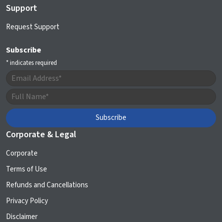
Support
Request Support
Subscribe
*
indicates required
Corporate & Legal
Corporate
Terms of Use
Refunds and Cancellations
Privacy Policy
Disclaimer