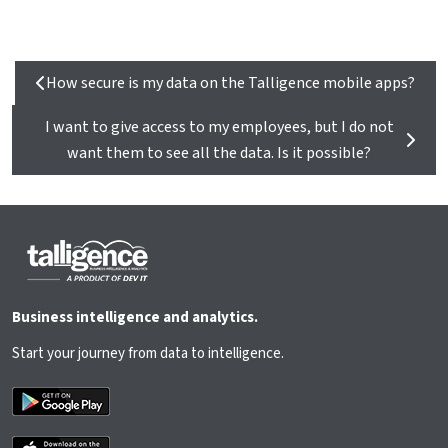
How secure is my data on the Talligence mobile apps?
I want to give access to my employees, but I do not
want them to see all the data. Is it possible?
Business intelligence and analytics.
Start your journey from data to intelligence.