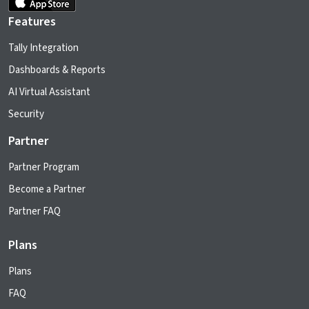
Features
Tally Integration
Dashboards & Reports
AI Virtual Assistant
Security
Partner
Partner Program
Become a Partner
Partner FAQ
Plans
Plans
FAQ