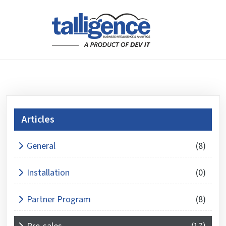
Articles
What is 5 + 5 ?
General
(8)
Answer
for
Installation
(0)
5
+
Partner Program
(8)
5