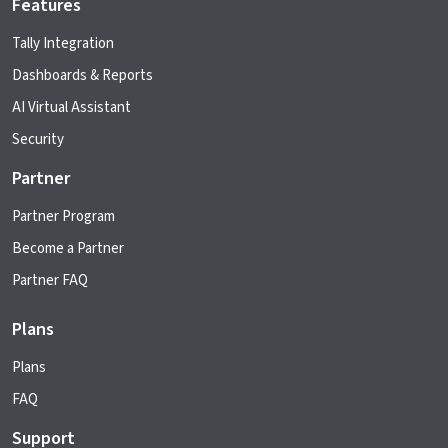
Features
Tally Integration
Dashboards & Reports
AI Virtual Assistant
Security
Partner
Partner Program
Become a Partner
Partner FAQ
Plans
Plans
FAQ
Support