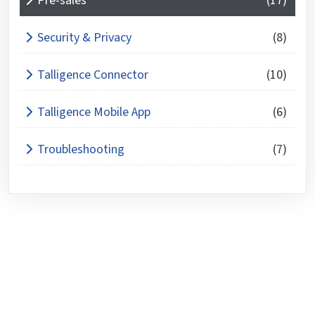
Pre-sales
(17)
Security & Privacy
(8)
Talligence Connector
(10)
Talligence Mobile App
(6)
Troubleshooting
(7)