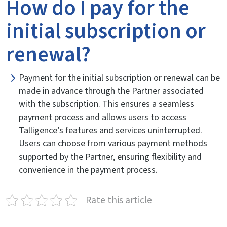
How do I pay for the
initial subscription or
renewal?
Payment for the initial subscription or renewal can be
made in advance through the Partner associated
with the subscription. This ensures a seamless
payment process and allows users to access
Talligence’s features and services uninterrupted.
Users can choose from various payment methods
supported by the Partner, ensuring flexibility and
convenience in the payment process.
Rate this article