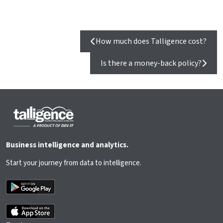
How much does Talligence cost?
Is there a money-back policy?
Business intelligence and analytics.
Start your journey from data to intelligence.