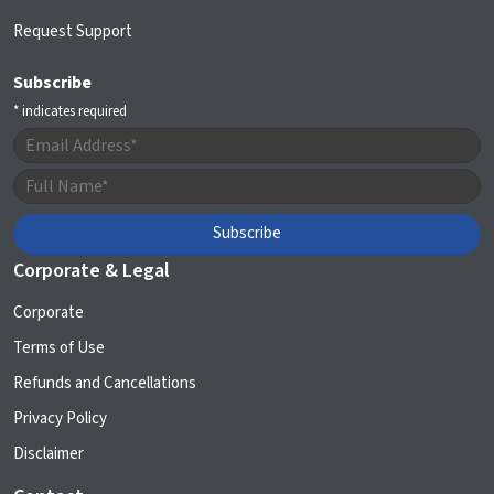
Request Support
Subscribe
*
indicates required
Corporate & Legal
Corporate
Terms of Use
Refunds and Cancellations
Privacy Policy
Disclaimer