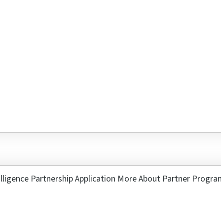
s 6 + 9 ?
r
3