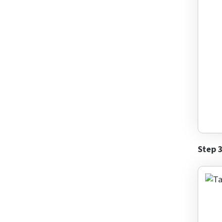
What i
Answe
for
6
+
9
Step 