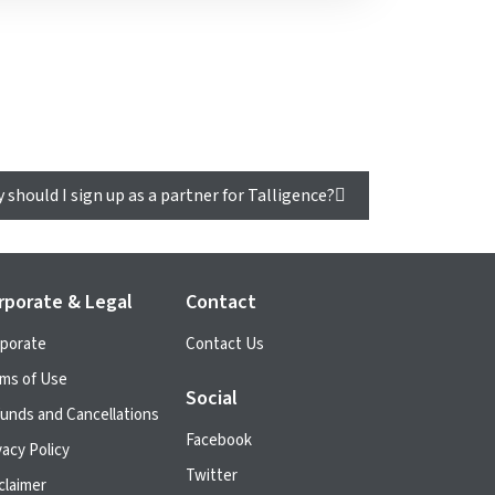
 should I sign up as a partner for Talligence?
rporate & Legal
Contact
porate
Contact Us
ms of Use
Social
unds and Cancellations
Facebook
vacy Policy
Twitter
claimer