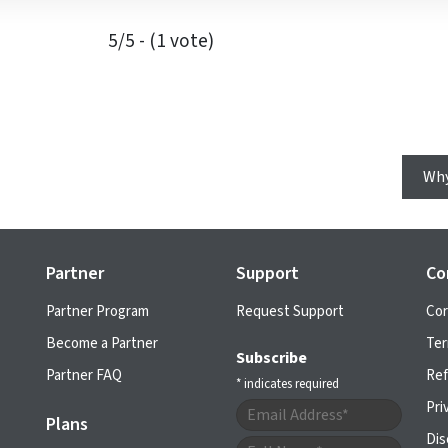
5/5 - (1 vote)
Why
Partner
Support
Co
Partner Program
Request Support
Cor
Become a Partner
Ter
Subscribe
Partner FAQ
Ref
*
indicates required
Pri
Plans
Dis