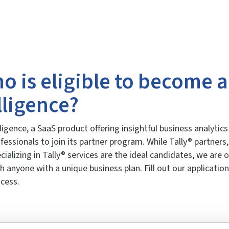
o is eligible to become a
lligence?
ligence, a SaaS product offering insightful business analyti
fessionals to join its partner program. While Tally® partner
cializing in Tally® services are the ideal candidates, we are
h anyone with a unique business plan. Fill out our application
cess.
1