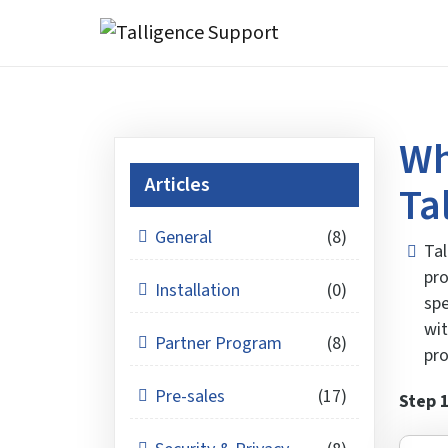
Wh
Articles
Ta
General
(8)
Tal
pro
Installation
(0)
spe
wit
Partner Program
(8)
pro
Pre-sales
(17)
Step 