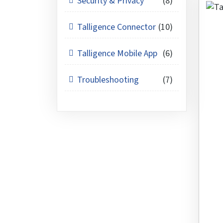
Security & Privacy
(8)
Talligence Connector
(10)
Talligence Mobile App
(6)
Troubleshooting
(7)