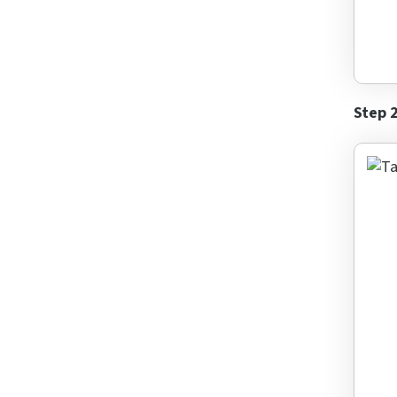
Step 
Rai