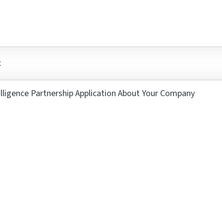
2
se a Ticket