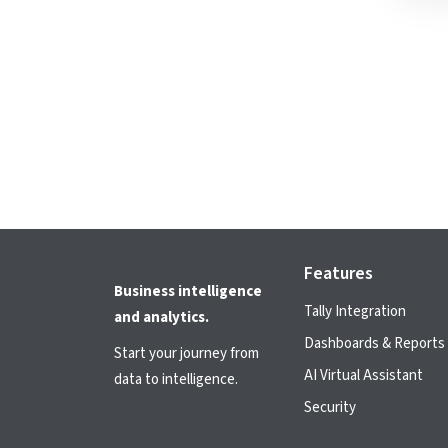
Features
Business intelligence
Tally Integration
and analytics.
Dashboards & Reports
Start your journey from
AI Virtual Assistant
data to intelligence.
Security