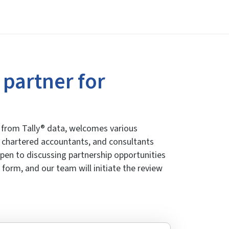
 partner for
cs from Tally® data, welcomes various
s, chartered accountants, and consultants
 open to discussing partnership opportunities
 form, and our team will initiate the review