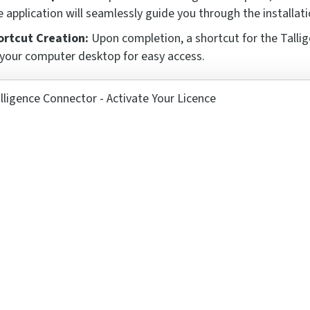
 application will seamlessly guide you through the installati
ortcut Creation:
Upon completion, a shortcut for the Tallig
your computer desktop for easy access.