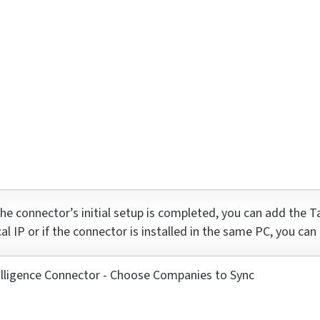
r
he connector’s
initial
setup is completed, you can add the Ta
cal IP or if the connector is installed in the same PC, you can