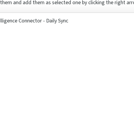
 them and add them as selected one by clicking the right ar