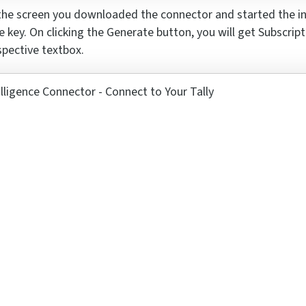
he screen you downloaded the connector and started
the i
e key
. On clicking the Generate button, you will get Subscrip
spective textbox.
se a Ticket
s 7 x 4 ?