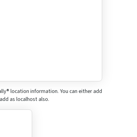
lly® location information. You can either add
 add as localhost also.