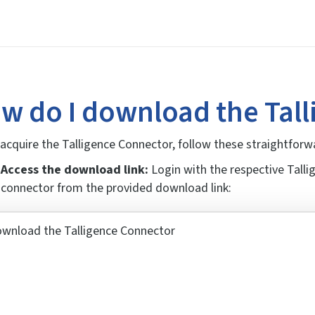
w do I download the Tal
acquire the Talligence Connector, follow these straightforw
Access the download link:
Login with the respective Tall
connector from the provided download link: