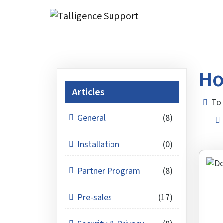
Ho
Articles
To 
General
(8)
Installation
(0)
Partner Program
(8)
Pre-sales
(17)