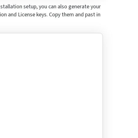
nstallation setup, you can
also generate your
tion and License keys.
Copy them and past
in