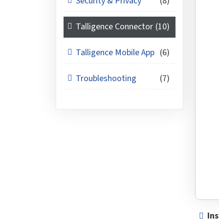
Security & Privacy
(8)
Talligence Connector
(10)
Talligence Mobile App
(6)
Troubleshooting
(7)
Ins