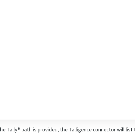
he Tally® path is provided, the Talligence connector will lis