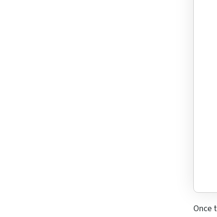
Once t