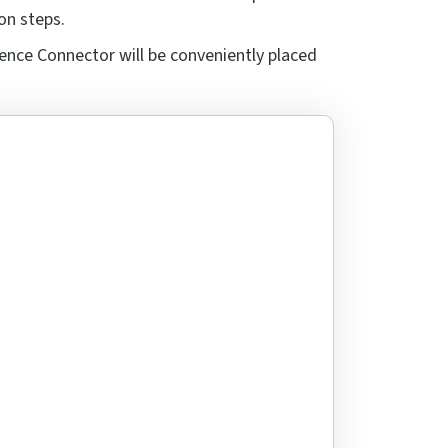
on steps.
ence Connector will be conveniently placed