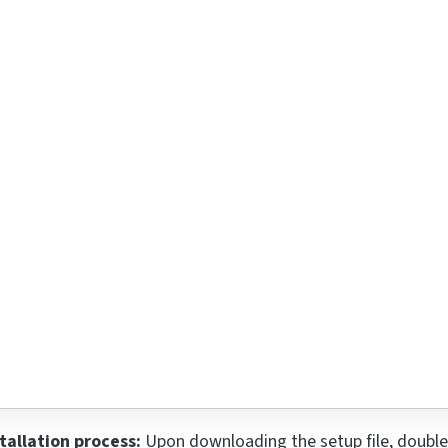
tallation process:
Upon downloading the setup file, double-cl