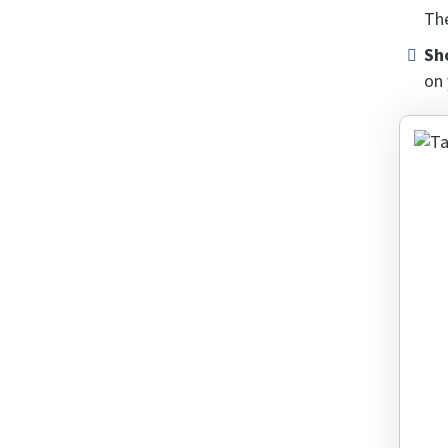
The
Sh
on 