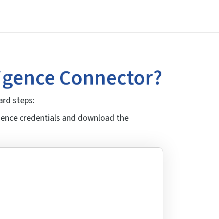
ligence Connector?
ard steps:
igence credentials and download the