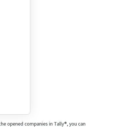
t the opened companies in Tally®, you can