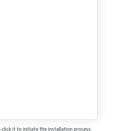
ick it to initiate the installation process.