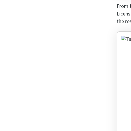
From t
Licens
the re
Rai
What i