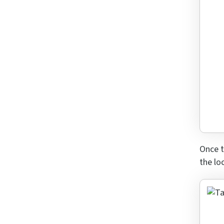
Answe
for
7
x
4
Once t
the lo