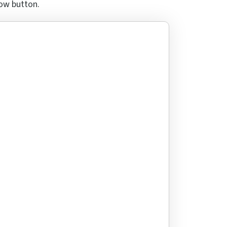
row button.