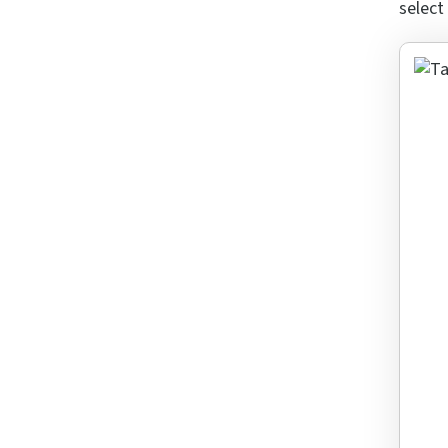
select