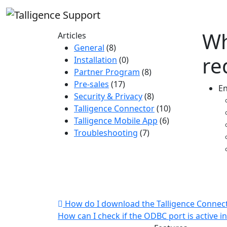
Wh
Articles
General
(8)
re
Installation
(0)
Partner Program
(8)
Pre-sales
(17)
En
Security & Privacy
(8)
Talligence Connector
(10)
Talligence Mobile App
(6)
Troubleshooting
(7)
How do I download the Talligence Connec
How can I check if the ODBC port is active i