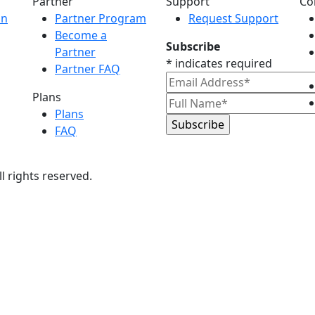
Partner
Support
Co
on
Partner Program
Request Support
Become a
Subscribe
Partner
*
indicates required
Partner FAQ
Plans
Plans
FAQ
All rights reserved.