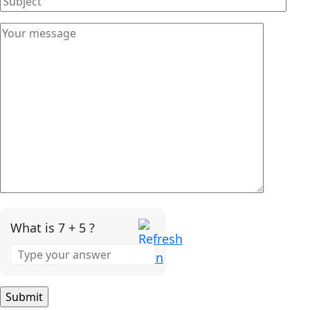
What is 7 + 5 ?
Answer
for
7
+