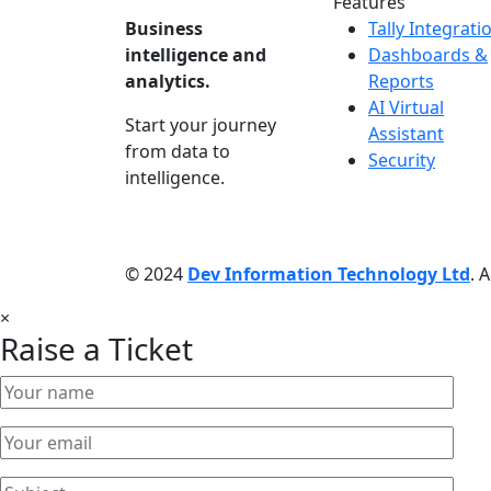
Features
Business
Tally Integrati
intelligence and
Dashboards &
analytics.
Reports
AI Virtual
Start your journey
Assistant
from data to
Security
intelligence.
© 2024
Dev Information Technology Ltd
. 
×
Raise a Ticket