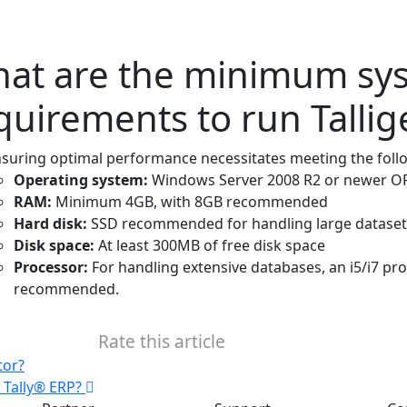
at are the minimum sy
quirements to run Talli
suring optimal performance necessitates meeting the fol
Operating system:
Windows Server 2008 R2 or newer OR
RAM:
Minimum 4GB, with 8GB recommended
Hard disk:
SSD recommended for handling large dataset
Disk space:
At least 300MB of free disk space
Processor:
For handling extensive databases, an i5/i7 pr
recommended.
Rate this article
tor?
n Tally® ERP?