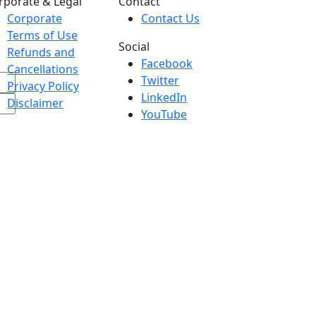
rporate & Legal
Contact
Corporate
Contact Us
Terms of Use
Social
Refunds and
Facebook
Cancellations
Twitter
Privacy Policy
LinkedIn
Disclaimer
YouTube