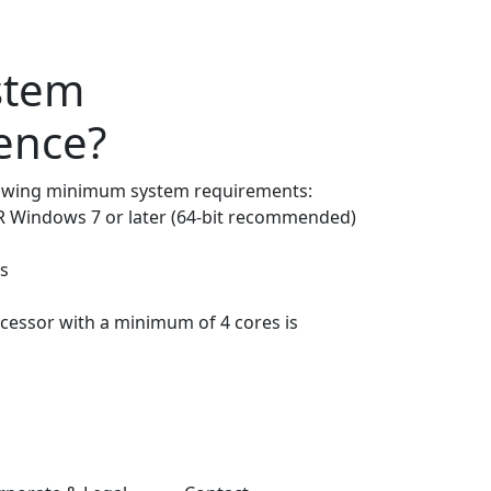
stem
gence?
lowing minimum system requirements:
 Windows 7 or later (64-bit recommended)
s
ocessor with a minimum of 4 cores is