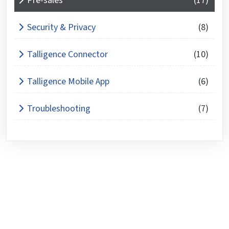
Pre-sales
(17)
Security & Privacy
(8)
Talligence Connector
(10)
Talligence Mobile App
(6)
Troubleshooting
(7)