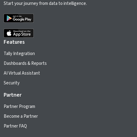
Start your journey from data to intelligence.
Features
Tally Integration
Dashboards & Reports
AI Virtual Assistant
Security
Partner
Partner Program
Become a Partner
Partner FAQ