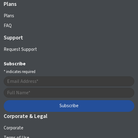
Plans
Plans
FAQ
Support
Request Support
Subscribe
*
indicates required
Corporate & Legal
Corporate
Terms of Use