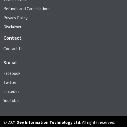
Refunds and Cancellations
Privacy Policy
Disclaimer
Contact
Contact Us
Social
Facebook
Twitter
LinkedIn
YouTube
© 2024
Dev Information Technology Ltd
. All rights reserved.