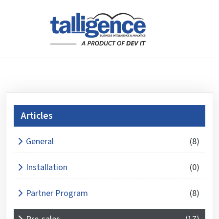
Articles
What is 3 + 4 ?
General
(8)
Answer
for
Installation
(0)
3
+
Partner Program
(8)
4