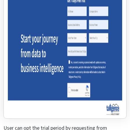
User can opt the trial period by requesting from