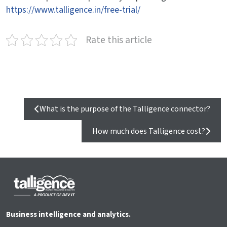
https://www.talligence.in/free-trial/
Rate this article
What is the purpose of the Talligence connector?
How much does Talligence cost?
Business intelligence and analytics.