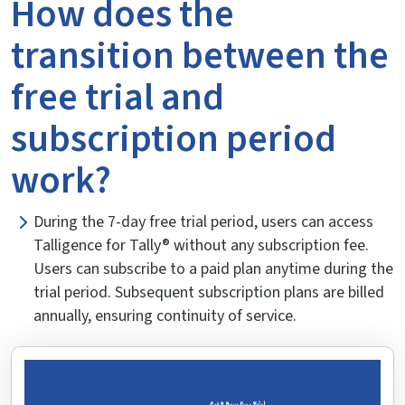
How does the
transition between the
free trial and
subscription period
work?
During the 7-day free trial period, users can access
Talligence for Tally® without any subscription fee.
Users can subscribe to a paid plan anytime during the
trial period. Subsequent subscription plans are billed
annually, ensuring continuity of service.