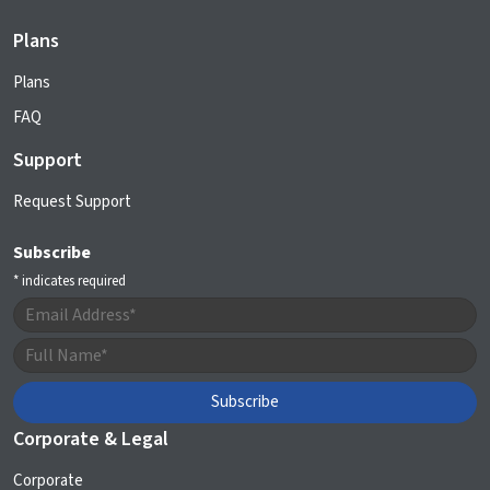
Plans
Plans
FAQ
Support
Request Support
Subscribe
*
indicates required
Corporate & Legal
Corporate