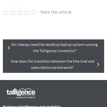
Rate this article
Do I always need the desktop/laptop system running
the Talligence Connector?
How does the transition between the free trial and
subscription period work?
Business intelligence and analytics.