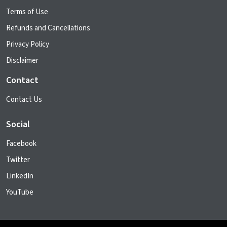
Terms of Use
Refunds and Cancellations
Privacy Policy
Disclaimer
Contact
Contact Us
Social
Facebook
Twitter
LinkedIn
YouTube