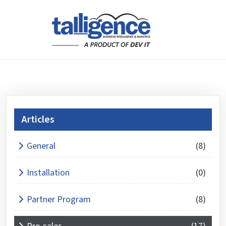
Articles
What is 4 + 4 ?
General
(8)
Answer
for
Installation
(0)
4
+
Partner Program
(8)
4