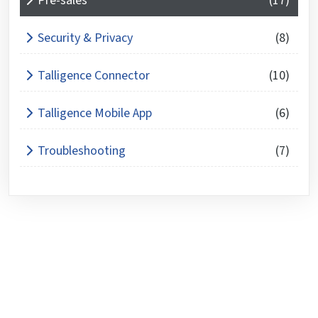
Pre-sales
(17)
Security & Privacy
(8)
Talligence Connector
(10)
Talligence Mobile App
(6)
Troubleshooting
(7)