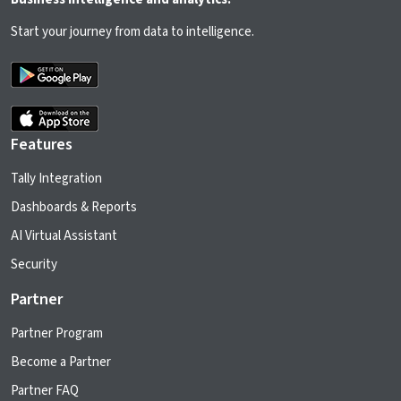
Start your journey from data to intelligence.
Features
Tally Integration
Dashboards & Reports
AI Virtual Assistant
Security
Partner
Partner Program
Become a Partner
Partner FAQ