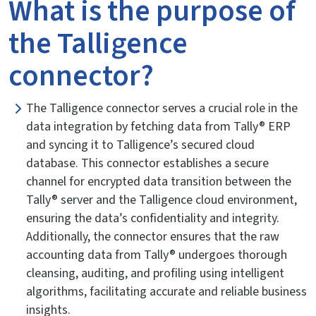
What is the purpose of
the Talligence
connector?
The Talligence connector serves a crucial role in the
data integration by fetching data from Tally® ERP
and syncing it to Talligence’s secured cloud
database. This connector establishes a secure
channel for encrypted data transition between the
Tally® server and the Talligence cloud environment,
ensuring the data’s confidentiality and integrity.
Additionally, the connector ensures that the raw
accounting data from Tally® undergoes thorough
cleansing, auditing, and profiling using intelligent
algorithms, facilitating accurate and reliable business
insights.